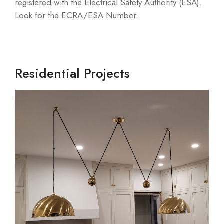
registered with the Electrical Safety Authority (ESA).
Look for the ECRA/ESA Number.
Residential Projects