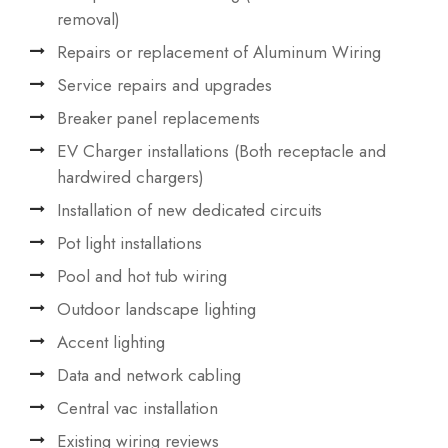
removal)
Repairs or replacement of Aluminum Wiring
Service repairs and upgrades
Breaker panel replacements
EV Charger installations (Both receptacle and
hardwired chargers)
Installation of new dedicated circuits
Pot light installations
Pool and hot tub wiring
Outdoor landscape lighting
Accent lighting
Data and network cabling
Central vac installation
Existing wiring reviews