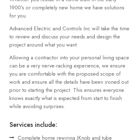
1900’s or completely new home we have solutions
for you.
Advanced Electric and Controls Inc will take the time
to review and discuss your needs and design the
project around what you want.
Allowing a contractor into your personal living space
can be a very nerve-racking experience, we ensure
you are comfortable with the proposed scope of
work and ensure all the details have been ironed out
prior to starting the project. This ensures everyone
knows exactly what is expected from start to finish
while avoiding surprises.
Services include:
Complete home rewiring (Knob and tube