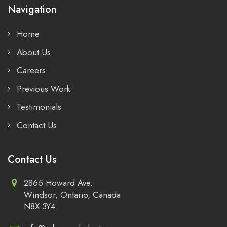
Navigation
Home
About Us
Careers
Previous Work
Testimonials
Contact Us
Contact Us
2865 Howard Ave.
Windsor, Ontario, Canada
N8X 3Y4