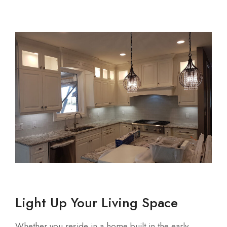
Light Up Your Living Space
Whether you reside in a home built in the early