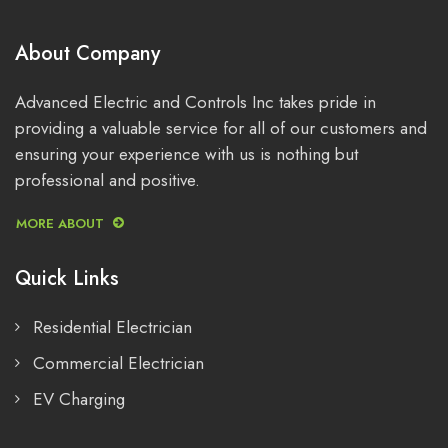
About Company
Advanced Electric and Controls Inc takes pride in
providing a valuable service for all of our customers and
ensuring your experience with us is nothing but
professional and positive.
MORE ABOUT
Quick Links
Residential Electrician
Commercial Electrician
EV Charging