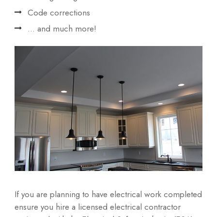
Code corrections
... and much more!
If you are planning to have electrical work completed
ensure you hire a licensed electrical contractor