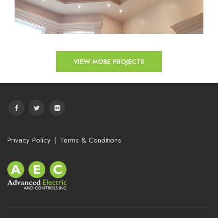
VIEW MORE PROJECTS
Privacy Policy
Terms & Conditions