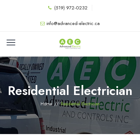
(519) 972-0232
info@advanced-electric.ca
Residential Electrician
Home
//
Residential Electrician