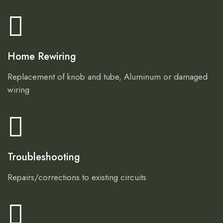
Home Rewiring
Replacement of knob and tube, Aluminum or damaged
wiring
Troubleshooting
Repairs/corrections to existing circuits