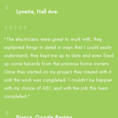
Lynette, Hall Ave.
"The electricians were great to work with, they
explained things in detail in ways that I could easily
understand, they kept me up to date and even fixed
up some hazards from the previous home owners.
Once they started on my project they stayed with it
until the work was completed. I couldn’t be happier
with my choice of AEC and with the job this team
completed."
Bianca, Google Review