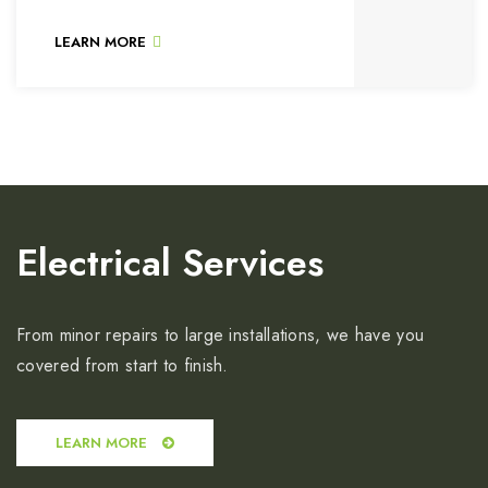
LEARN MORE
Electrical Services
From minor repairs to large installations, we have you
covered from start to finish.
LEARN MORE