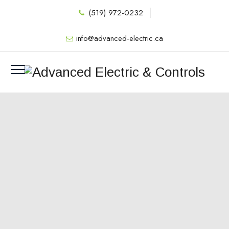
(519) 972-0232
info@advanced-electric.ca