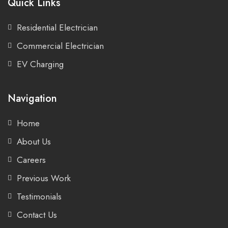
Quick Links
Residential Electrician
Commercial Electrician
EV Charging
Navigation
Home
About Us
Careers
Previous Work
Testimonials
Contact Us