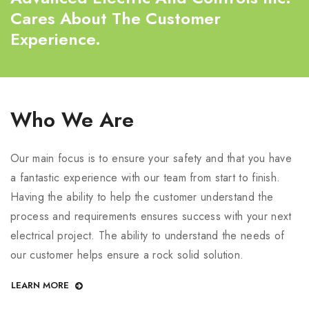
Cares About The Customer
Experience.
Who We Are
Our main focus is to ensure your safety and that you have
a fantastic experience with our team from start to finish.
Having the ability to help the customer understand the
process and requirements ensures success with your next
electrical project. The ability to understand the needs of
our customer helps ensure a rock solid solution.
LEARN MORE