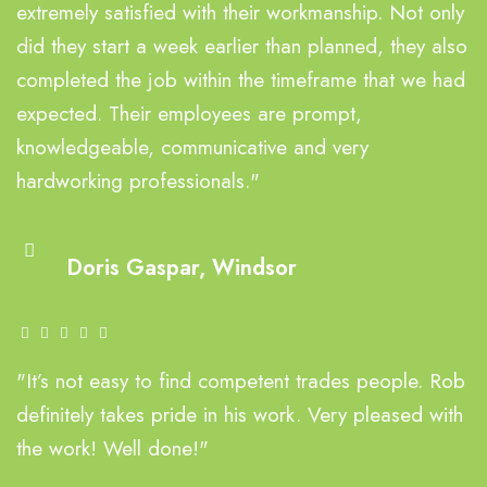
extremely satisfied with their workmanship. Not only
did they start a week earlier than planned, they also
completed the job within the timeframe that we had
expected. Their employees are prompt,
knowledgeable, communicative and very
hardworking professionals."
Doris Gaspar, Windsor
"It’s not easy to find competent trades people. Rob
definitely takes pride in his work. Very pleased with
the work! Well done!"