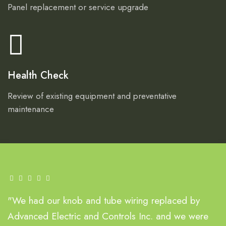
Panel replacement or service upgrade
Health Check
Review of existing equipment and preventative
maintenance
"We had our knob and tube wiring replaced by
Advanced Electric and Controls Inc. and we were