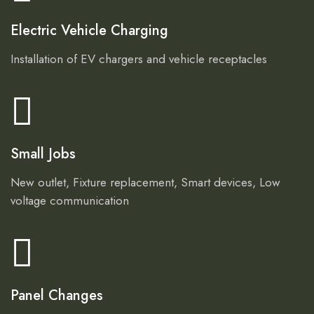
Electric Vehicle Charging
Installation of EV chargers and vehicle receptacles
Small Jobs
New outlet, Fixture replacement, Smart devices, Low
voltage communication
Panel Changes