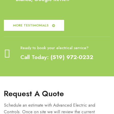
MORE TESTIMONIALS
Ready to book your electrical service?
Call Today:
(519) 972-0232
Request A Quote
Schedule an estimate with Advanced Electric and
Controls. Once on site we will review the current