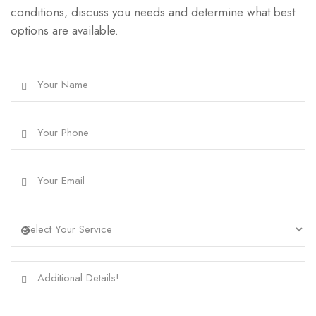
conditions, discuss you needs and determine what best
options are available.