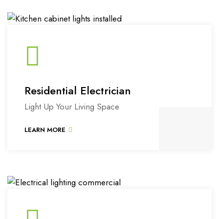
Residential Electrician
Light Up Your Living Space
LEARN MORE