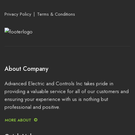
Privacy Policy
Terms & Conditions
About Company
Advanced Electric and Controls Inc takes pride in
providing a valuable service for all of our customers and
ensuring your experience with us is nothing but
professional and positive.
MORE ABOUT