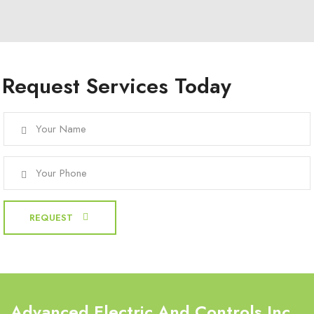
Request Services Today
Advanced Electric And Controls Inc.