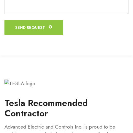
Tesla Recommended
Contractor
Advanced Electric and Controls Inc. is proud to be