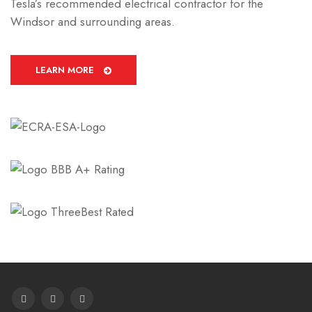
Tesla’s recommended electrical contractor for the
Windsor and surrounding areas.
LEARN MORE