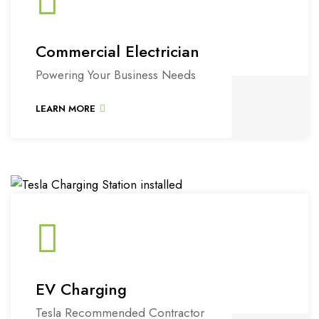
Commercial Electrician
Powering Your Business Needs
LEARN MORE
EV Charging
Tesla Recommended Contractor